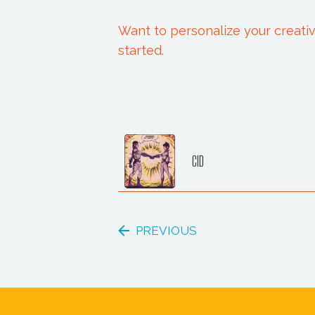
Want to personalize your creativ
started.
CID
PREVIOUS