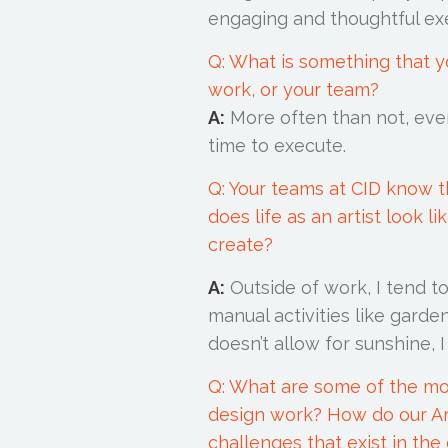
engaging and thoughtful ex
Q: What is something that 
work, or your team?
A:
More often than not, eve
time to execute.
Q: Your teams at CID know th
does life as an artist look 
create?
A:
Outside of work, I tend 
manual activities like gard
doesn’t allow for sunshine, 
Q: What are some of the mo
design work? How do our Ar
challenges that exist in the 