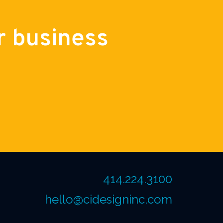
r business
414.224.3100
hello@cidesigninc.com