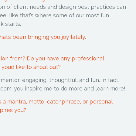
on of client needs and design best practices can
eel like that’s where some of our most fun
rk starts.
hat’s been bringing you joy lately.
tion from? Do you have any professional
you’d like to shout out?
entor; engaging, thoughtful, and fun. In fact,
 team: you inspire me to do more and learn more!
is a mantra, motto, catchphrase, or personal
spires you?
Gunn