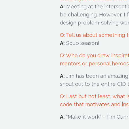
A:
Meeting at the intersecti
be challenging. However, I f
design problem-solving wo
Q: Tell us about something t
A:
Soup season!
Q: Who do you draw inspira
mentors or personal heroes 
A:
Jim has been an amazing m
shout out to the entire CID
Q: Last but not least, what 
code that motivates and in
A:
“Make it work.” - Tim 