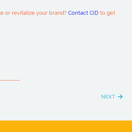
e or revitalize your brand?
Contact CID
to get
NEXT