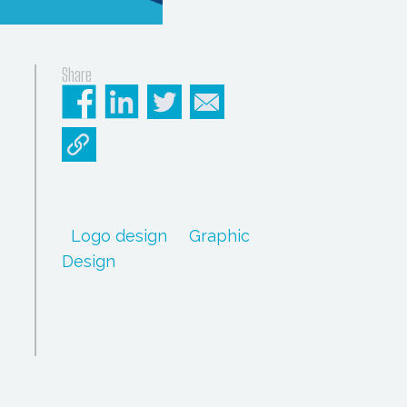
Share
Logo design
Graphic
Design