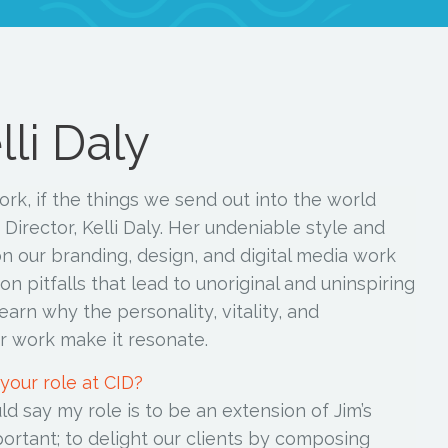
li Daly
ork, if the things we send out into the world
 Director, Kelli Daly. Her undeniable style and
ason our branding, design, and digital media work
 pitfalls that lead to unoriginal and uninspiring
earn why the personality, vitality, and
er work make it resonate.
 your role at CID?
uld say my role is to be an extension of Jim’s
portant; to delight our clients by composing