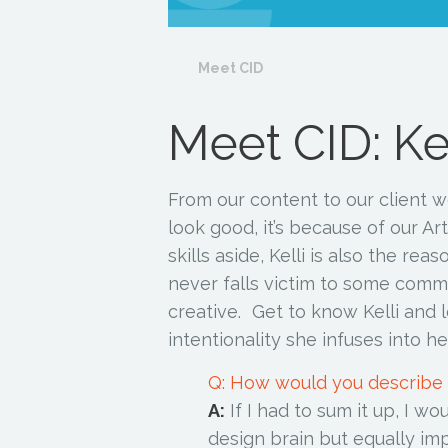
Meet CID
Meet CID: Kel
From our content to our client w
look good, it’s because of our Art
skills aside, Kelli is also the re
never falls victim to some common
creative. Get to know Kelli and l
intentionality she infuses into h
Q: How would you describe
A:
If I had to sum it up, I wo
design brain but equally im