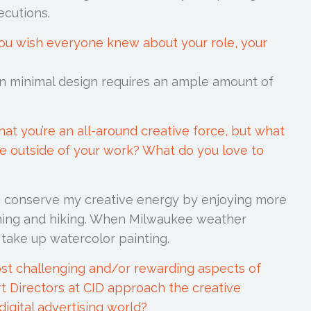
ecutions.
you wish everyone knew about your role, your
n minimal design requires an ample amount of
at you’re an all-around creative force, but what
like outside of your work? What do you love to
to conserve my creative energy by enjoying more
ening and hiking. When Milwaukee weather
I take up watercolor painting.
st challenging and/or rewarding aspects of
t Directors at CID approach the creative
digital advertising world?