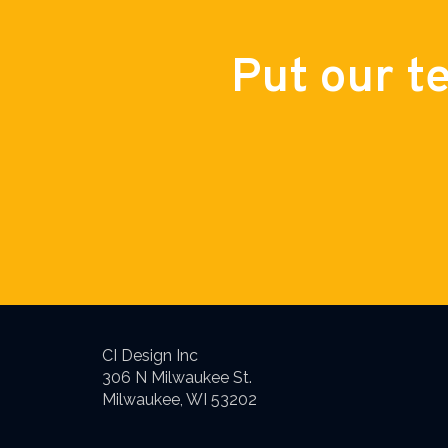
Put our t
CI Design Inc
306 N Milwaukee St.
Milwaukee, WI 53202