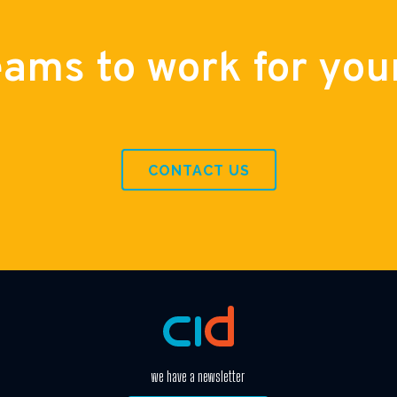
eams to work for you
CONTACT US
we have a newsletter