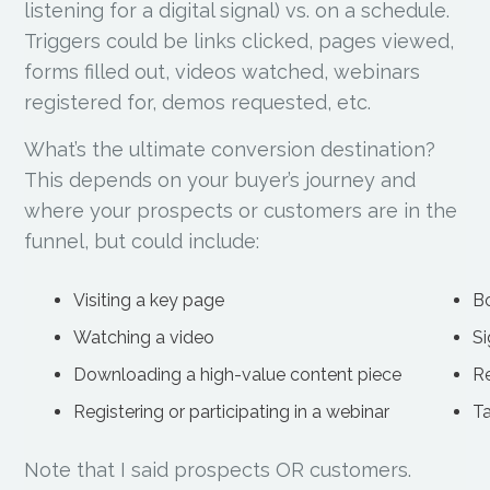
listening for a digital signal) vs. on a schedule.
Triggers could be links clicked, pages viewed,
forms filled out, videos watched, webinars
registered for, demos requested, etc.
What’s the ultimate conversion destination?
This depends on your buyer’s journey and
where your prospects or customers are in the
funnel, but could include:
Visiting a key page
B
Watching a video
Si
Downloading a high-value content piece
R
Registering or participating in a webinar
Ta
Note that I said prospects OR customers.