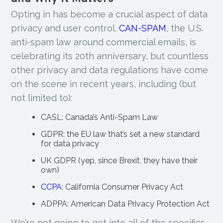
Opting in has become a crucial aspect of data
privacy and user control.
CAN-SPAM
, the U.S.
anti-spam law around commercial emails, is
celebrating its 20th anniversary, but countless
other privacy and data regulations have come
on the scene in recent years, including (but
not limited to):
CASL: Canada’s Anti-Spam Law
GDPR: the EU law that’s set a new standard
for data privacy
UK GDPR (yep, since Brexit, they have their
own)
CCPA
: California Consumer Privacy Act
ADPPA: American Data Privacy Protection Act
We’re not going to get into all of the specifics