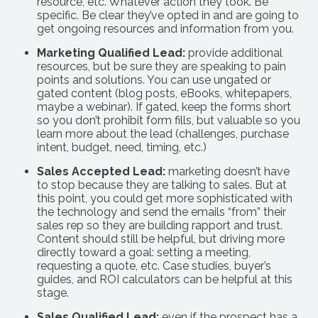
resource, etc. Whatever action they took. Be
specific. Be clear they’ve opted in and are going to
get ongoing resources and information from you.
Marketing Qualified Lead:
provide additional
resources, but be sure they are speaking to pain
points and solutions. You can use ungated or
gated content (blog posts, eBooks, whitepapers,
maybe a webinar). If gated, keep the forms short
so you don’t prohibit form fills, but valuable so you
learn more about the lead (challenges, purchase
intent, budget, need, timing, etc.)
Sales Accepted Lead:
marketing doesn’t have
to stop because they are talking to sales. But at
this point, you could get more sophisticated with
the technology and send the emails “from” their
sales rep so they are building rapport and trust.
Content should still be helpful, but driving more
directly toward a goal: setting a meeting,
requesting a quote, etc. Case studies, buyer’s
guides, and ROI calculators can be helpful at this
stage.
Sales Qualified Lead:
even if the prospect has a