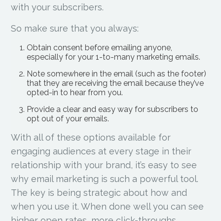
with your subscribers.
So make sure that you always:
Obtain consent before emailing anyone,
especially for your 1-to-many marketing emails.
Note somewhere in the email (such as the footer)
that they are receiving the email because they’ve
opted-in to hear from you.
Provide a clear and easy way for subscribers to
opt out of your emails.
With all of these options available for
engaging audiences at every stage in their
relationship with your brand, it’s easy to see
why email marketing is such a powerful tool.
The key is being strategic about how and
when you use it. When done well you can see
higher open rates, more click-throughs,