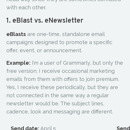
with each other.
1. eBlast vs. eNewsletter
eBlasts
are one-time, standalone email
campaigns designed to promote a specific
offer, event, or announcement.
Example:
I’m a user of Grammarly, but only the
free version. I receive occasional marketing
emails from them with offers to join premium.
Yes, I receive these periodically, but they are
not connected in the same way a regular
newsletter would be. The subject lines,
cadence, look and messaging are different.
Send date:
April 5
Send