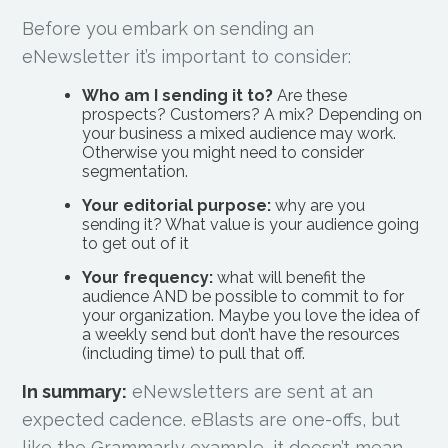
Before you embark on sending an
eNewsletter it’s important to consider:
Who am I sending it to?
Are these
prospects? Customers? A mix? Depending on
your business a mixed audience may work.
Otherwise you might need to consider
segmentation.
Your editorial purpose:
why are you
sending it? What value is your audience going
to get out of it
Your frequency:
what will benefit the
audience AND be possible to commit to for
your organization. Maybe you love the idea of
a weekly send but don’t have the resources
(including time) to pull that off.
In summary:
eNewsletters are sent at an
expected cadence. eBlasts are one-offs, but
like the Grammarly example, it doesn’t mean