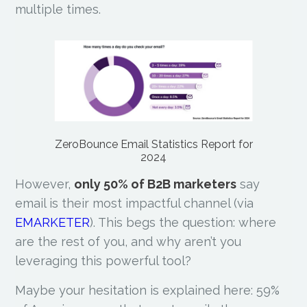
multiple times.
ZeroBounce Email Statistics Report for
2024
However,
only 50% of B2B marketers
say
email is their most impactful channel (via
EMARKETER
). This begs the question: where
are the rest of you, and why aren’t you
leveraging this powerful tool?
Maybe your hesitation is explained here: 59%