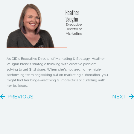
Heather
Vaughn
Executive
Director of
Marketing
As CID's Executive Director of Marketing & Strategy, Heather
Vaughn blends strategic thinking with creative problem-
solving to get $h1t done. When she's not leading her high-
performing team or geeking out on marketing automation, you
might find her binge-watching Gilmore Girls or cuddling with
her bulldogs.
PREVIOUS
NEXT