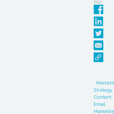
Share
Marketi
Strategy
Content
Email
Marketin