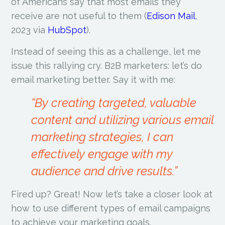
of Americans say that most emails they
receive are not useful to them (
Edison Mail
,
2023 via
HubSpot
).
Instead of seeing this as a challenge, let me
issue this rallying cry. B2B marketers: let’s do
email marketing better. Say it with me:
“By creating targeted, valuable
content and utilizing various email
marketing strategies, I can
effectively engage with my
audience and drive results.”
Fired up? Great! Now let’s take a closer look at
how to use different types of email campaigns
to achieve your marketing goals.