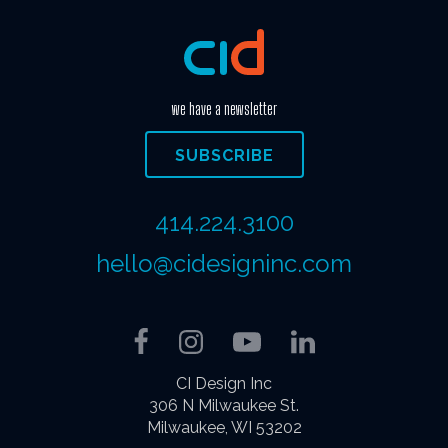
we have a newsletter
SUBSCRIBE
414.224.3100
hello@cidesigninc.com
Facebook
Instagram
YouTube
LinkedIn
CI Design Inc
306 N Milwaukee St.
Milwaukee, WI 53202