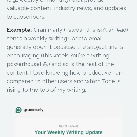
valuable content, industry news, and updates
to subscribers.
Example:
Grammarly (I swear this isn’t an #ad)
sends a weekly writing update email. I
generally open it because the subject line is
encouraging (this week: You’re a writing
powerhouse! 💪) and so is the rest of the
content. I love knowing how productive I am
compared to other users and which Tone is
rising to the top of my writing.