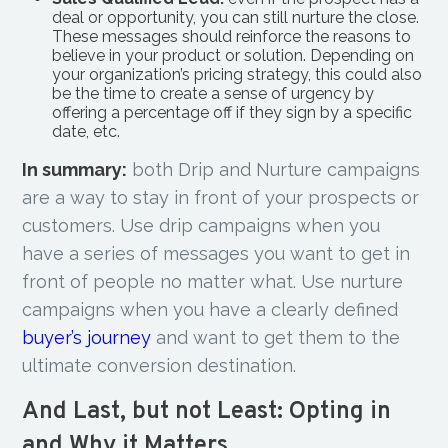
deal or opportunity, you can still nurture the close.
These messages should reinforce the reasons to
believe in your product or solution. Depending on
your organization’s pricing strategy, this could also
be the time to create a sense of urgency by
offering a percentage off if they sign by a specific
date, etc.
In summary:
both Drip and Nurture campaigns
are a way to stay in front of your prospects or
customers. Use drip campaigns when you
have a series of messages you want to get in
front of people no matter what. Use nurture
campaigns when you have a clearly defined
buyer’s journey
and want to get them to the
ultimate conversion destination.
And Last, but not Least: Opting in
and Why it Matters