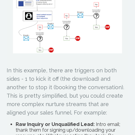
In this example, there are triggers on both
sides - 1 to kick it off (the download) and
another to stop it (booking the conversation).
This is pretty simplified, but you could create
more complex nurture streams that are
aligned your sales funnel. For example:
Raw Inquiry or Unqualified Lead:
Intro email;
thank them for signing up/downloading your