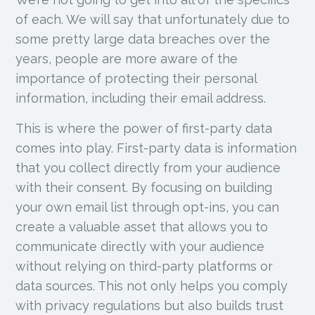
of each. We will say that unfortunately due to
some pretty large data breaches over the
years, people are more aware of the
importance of protecting their personal
information, including their email address.
This is where the power of first-party data
comes into play. First-party data is information
that you collect directly from your audience
with their consent. By focusing on building
your own email list through opt-ins, you can
create a valuable asset that allows you to
communicate directly with your audience
without relying on third-party platforms or
data sources. This not only helps you comply
with privacy regulations but also builds trust