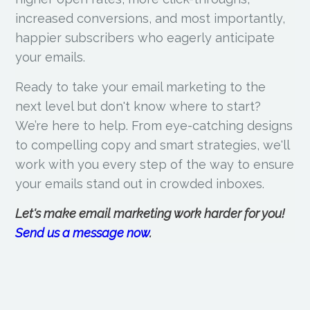
increased conversions, and most importantly,
happier subscribers who eagerly anticipate
your emails.
Ready to take your email marketing to the
next level but don't know where to start?
We’re here to help. From eye-catching designs
to compelling copy and smart strategies, we'll
work with you every step of the way to ensure
your emails stand out in crowded inboxes.
Let's make email marketing work harder for you!
Send us a message now
.