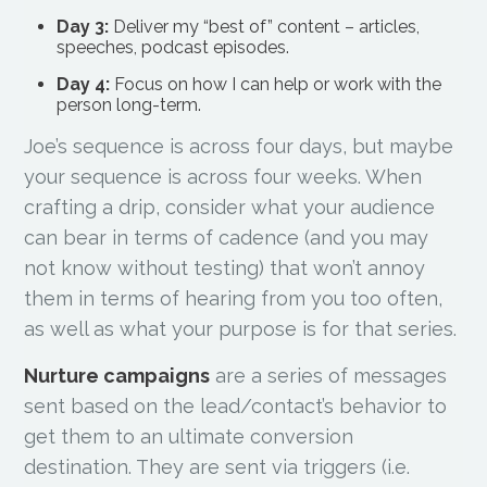
Day 3:
Deliver my “best of” content – articles,
speeches, podcast episodes.
Day 4:
Focus on how I can help or work with the
person long-term.
Joe’s sequence is across four days, but maybe
your sequence is across four weeks. When
crafting a drip, consider what your audience
can bear in terms of cadence (and you may
not know without testing) that won’t annoy
them in terms of hearing from you too often,
as well as what your purpose is for that series.
Nurture campaigns
are a series of messages
sent based on the lead/contact’s behavior to
get them to an ultimate conversion
destination. They are sent via triggers (i.e.