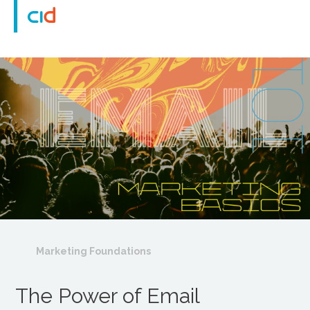
Marketing Foundations
The Power of Email