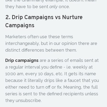
they have to be sent
only
once.
2. Drip Campaigns vs Nurture
Campaigns
Marketers often use these terms
interchangeably, but in our opinion there are
distinct differences between them.
Drip campaigns
are a series of emails sent at
a regular interval you define - i.e. weekly at
10:00 am, every 10 days, etc. It gets its name
because it literally drips like a faucet that you
either need to turn off or fix. Meaning, the full
series is sent to the defined recipients unless
they unsubscribe.