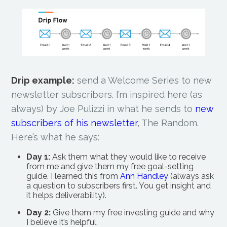
Drip example:
send a Welcome Series to new
newsletter subscribers. I’m inspired here (as
always) by Joe Pulizzi in what he sends to
new
subscribers of his newsletter
, The Random.
Here’s what he says:
Day 1:
Ask them what they would like to receive
from me and give them my free goal-setting
guide. I learned this from
Ann Handley
(always ask
a question to subscribers first. You get insight and
it helps deliverability).
Day 2:
Give them my free investing guide and why
I believe it’s helpful.