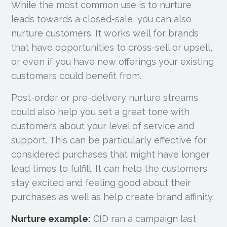
While the most common use is to nurture
leads towards a closed-sale, you can also
nurture customers. It works well for brands
that have opportunities to cross-sell or upsell,
or even if you have new offerings your existing
customers could benefit from.
Post-order or pre-delivery nurture streams
could also help you set a great tone with
customers about your level of service and
support. This can be particularly effective for
considered purchases that might have longer
lead times to fulfill. It can help the customers
stay excited and feeling good about their
purchases as well as help create brand affinity.
Nurture example:
CID ran a campaign last