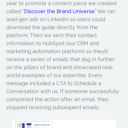
year to promote a content piece we created
called “
Discover the Brand Universe
.” We ran
lead-gen ads on LinkedIn so users could
download the guide directly from the
platform. Then we sent their contact
information to HubSpot (our CRM and
marketing automation platform) so they’d
receive a series of emails that dug in further
on the pillars of brand and showcased real-
world examples of our expertise. Every
message included a CTA to Schedule a
Conversation with us. If someone successfully
completed the action after an email, they
stopped receiving subsequent emails.