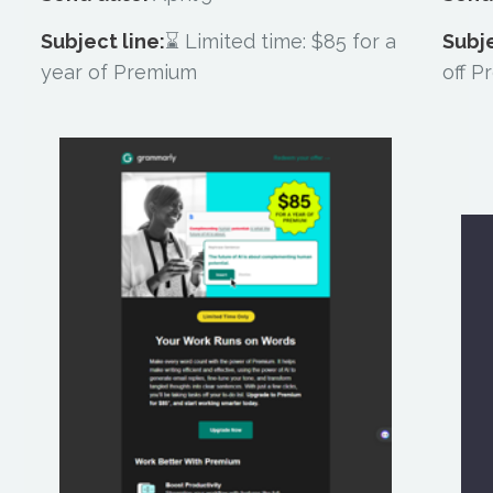
Subject line:
⌛ Limited time: $85 for a
Subje
year of Premium
off 