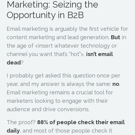
Marketing: Seizing the
Opportunity in B2B
Email marketing is arguably the first vehicle for
content marketing and lead generation.
But
in
the age of <insert whatever technology or
channel you want that’s “hot”>,
isn’t email
dead
?
I probably get asked this question once per
year, and my answer is always the same:
no
.
Email marketing remains a crucial tool for
marketers looking to engage with their
audience and drive conversions.
The proof?
88% of people check their email
daily
, and most of those people check it