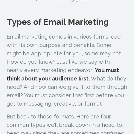
Types of Email Marketing
Email marketing comes in various forms, each
with its own purpose and benefits. Some
might be appropriate for you, some may not.
How do you know? Just like we say with
nearly every marketing endeavor:
You must
think about your audience first.
What do they
need? And how can we give it to them through
email? You must consider that first before you
get to messaging, creative, or format.
But back to those formats. Here are four
common types we’ll break down in a head-to-
head way since they are sometimes confused