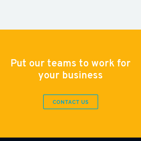
Put our teams to work for
your business
CONTACT US