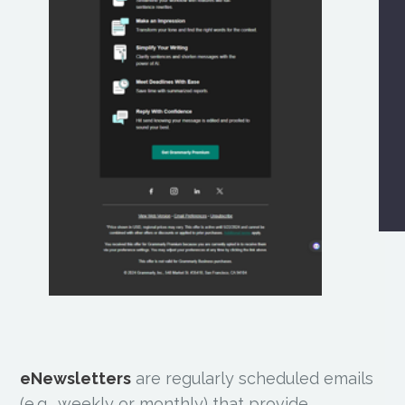
eNewsletters
are regularly scheduled emails
(e.g., weekly or monthly) that provide