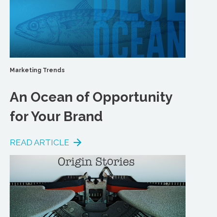
Marketing Trends
An Ocean of Opportunity
for Your Brand
READ ARTICLE