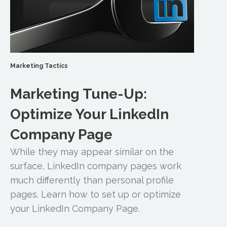
Marketing Tactics
Marketing Tune-Up:
Optimize Your LinkedIn
Company Page
While they may appear similar on the
surface, LinkedIn company pages work
much differently than personal profile
pages. Learn how to set up or optimize
your LinkedIn Company Page.