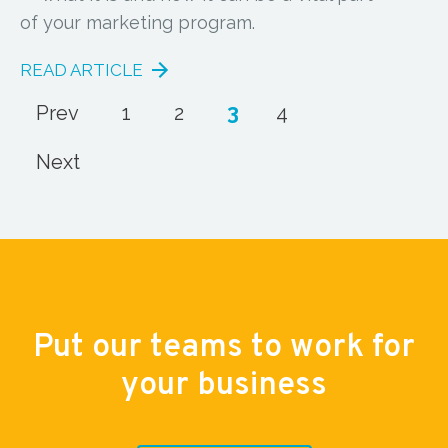
of your marketing program.
READ ARTICLE
3
Prev
1
2
4
Next
Put our teams to work for
your business