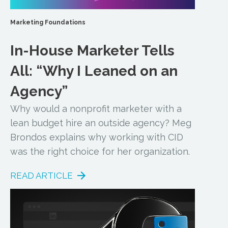
Marketing Foundations
In-House Marketer Tells
All: “Why I Leaned on an
Agency”
Why would a nonprofit marketer with a
lean budget hire an outside agency? Meg
Brondos explains why working with CID
was the right choice for her organization.
READ ARTICLE