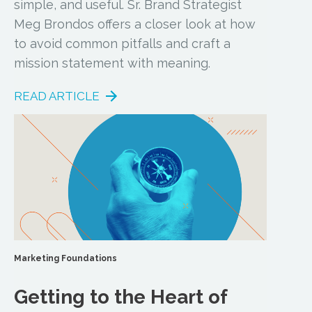
simple, and useful. Sr. Brand Strategist
Meg Brondos offers a closer look at how
to avoid common pitfalls and craft a
mission statement with meaning.
READ ARTICLE
Marketing Foundations
Getting to the Heart of