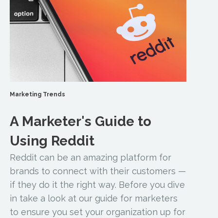
Marketing Trends
A Marketer's Guide to
Using Reddit
Reddit can be an amazing platform for
brands to connect with their customers —
if they do it the right way. Before you dive
in take a look at our guide for marketers
to ensure you set your organization up for