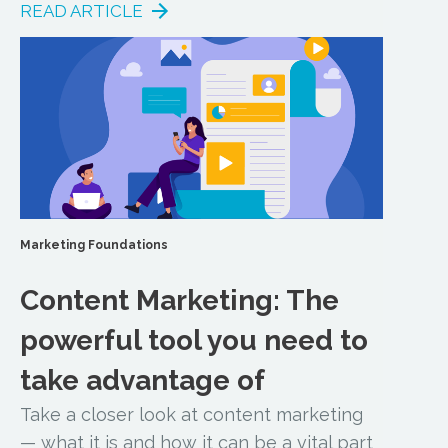
READ ARTICLE
Marketing Foundations
Content Marketing: The
powerful tool you need to
take advantage of
Take a closer look at content marketing
— what it is and how it can be a vital part