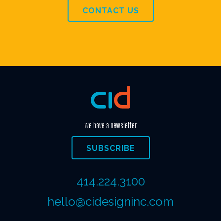
CONTACT US
we have a newsletter
SUBSCRIBE
414.224.3100
hello@cidesigninc.com