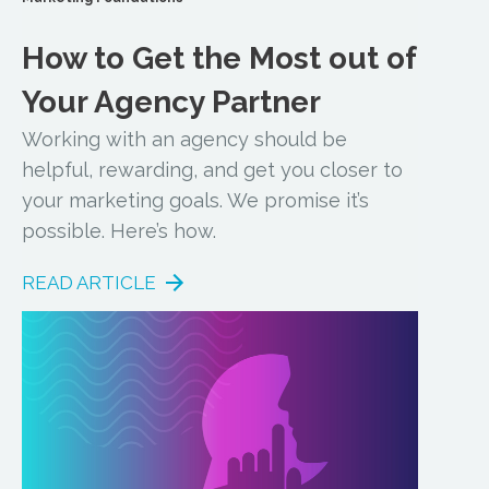
How to Get the Most out of
Your Agency Partner
Working with an agency should be
helpful, rewarding, and get you closer to
your marketing goals. We promise it’s
possible. Here’s how.
READ ARTICLE