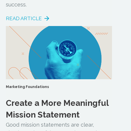
success.
READ ARTICLE
Marketing Foundations
Create a More Meaningful
Mission Statement
Good mission statements are clear,