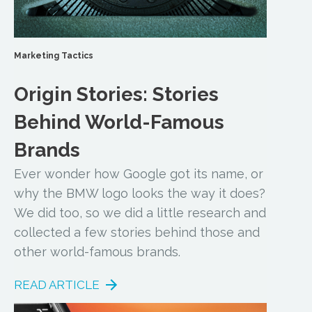
Marketing Tactics
Origin Stories: Stories
Behind World-Famous
Brands
Ever wonder how Google got its name, or
why the BMW logo looks the way it does?
We did too, so we did a little research and
collected a few stories behind those and
other world-famous brands.
READ ARTICLE