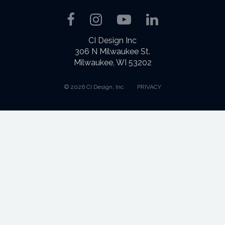
Facebook
Instagram
YouTube
LinkedIn
CI Design Inc
306 N Milwaukee St.
Milwaukee, WI 53202
© 2026 CI Design, Inc.
PRIVACY