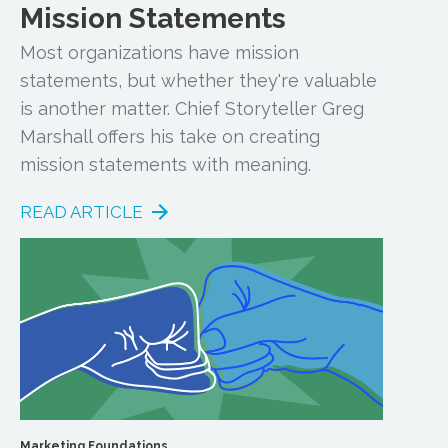
Mission Statements
Most organizations have mission
statements, but whether they're valuable
is another matter. Chief Storyteller Greg
Marshall offers his take on creating
mission statements with meaning.
READ ARTICLE
Marketing Foundations