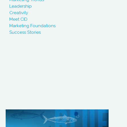
Leadership
Creativity
Meet CID
Marketing Foundations
Success Stories