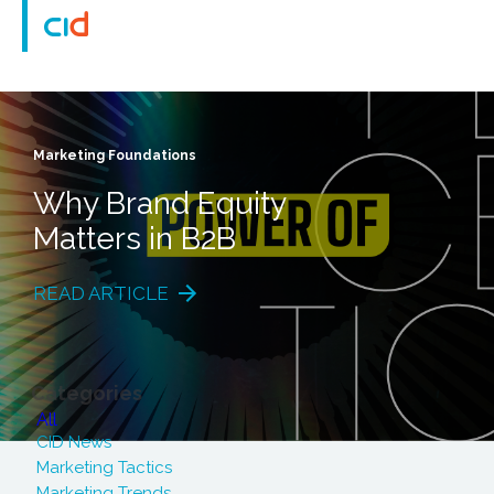
Marketing Foundations
Why Brand Equity
Matters in B2B
READ ARTICLE
Categories
All
CID News
Marketing Tactics
Marketing Trends