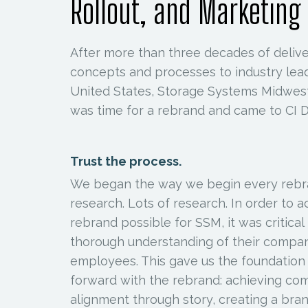
Rollout, and Marketing
After more than three decades of deliver
concepts and processes to industry lea
United States, Storage Systems Midwest
was time for a rebrand and came to CI D
Trust the process.
We began the way we begin every rebr
research. Lots of research. In order to 
rebrand possible for SSM, it was critical
thorough understanding of their compa
employees. This gave us the foundatio
forward with the rebrand: achieving c
alignment through story, creating a br