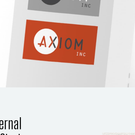
ernal