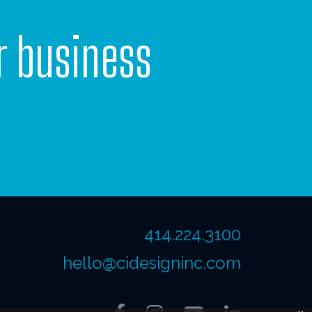
r business
414.224.3100
hello@cidesigninc.com