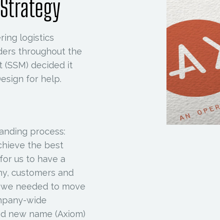
 Strategy
ing logistics
ders throughout the
 (SSM) decided it
esign for help.
anding process:
achieve the best
 for us to have a
ny, customers and
n we needed to move
ompany-wide
and new name (Axiom)