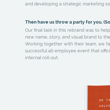
and developing a strategic marketing so
Then have us throw a party for you. (Sor
Our final task in this rebrand was to he
new name, story, and visual brand to th
Working together with their team, we fac
successful all-employee event that offici
internal roll-out.