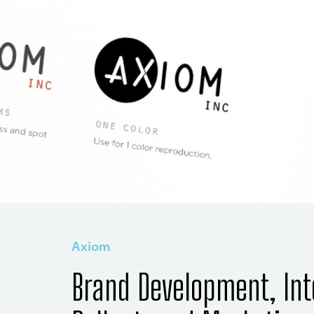
Axiom
Brand Development, Int