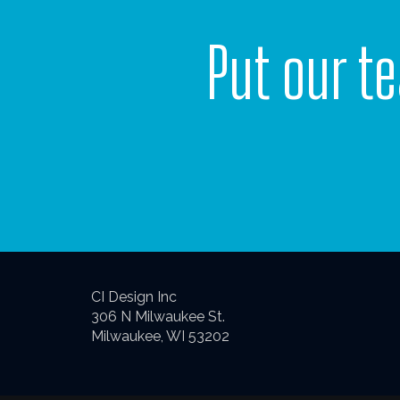
Put our t
CI Design Inc
306 N Milwaukee St.
Milwaukee, WI 53202