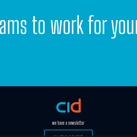
eams to work for you
CONTACT US
we have a newsletter