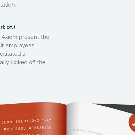
lution.
t of.)
lp Axiom present the
eir employees.
ilitated a
ally kicked off the